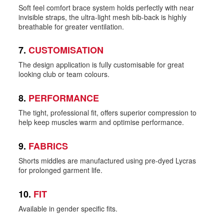
Soft feel comfort brace system holds perfectly with near
invisible straps, the ultra-light mesh bib-back is highly
breathable for greater ventilation.
7.
CUSTOMISATION
The design application is fully customisable for great
looking club or team colours.
8.
PERFORMANCE
The tight, professional fit, offers superior compression to
help keep muscles warm and optimise performance.
9.
FABRICS
Shorts middles are manufactured using pre-dyed Lycras
for prolonged garment life.
10.
FIT
Available in gender specific fits.