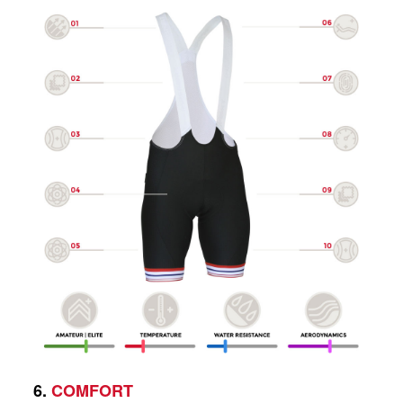
6.
COMFORT