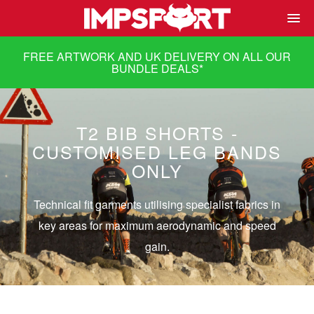
FREE ARTWORK AND UK DELIVERY ON ALL OUR
BUNDLE DEALS
*
T2 BIB SHORTS -
CUSTOMISED LEG BANDS
ONLY
Technical fit garments utilising specialist fabrics in
key areas for maximum aerodynamic and speed
gain.