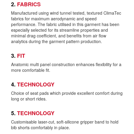
2.
FABRICS
Manufactured using wind tunnel tested, textured ClimaTec
fabrics for maximum aerodynamic and speed
performance. The fabric utilised in this garment has been
especially selected for its streamline properties and
minimal drag coefficient, and benefits from air flow
analytics during the garment pattern production.
3.
FIT
Anatomic multi panel construction enhances flexibility for a
more comfortable fit.
4.
TECHNOLOGY
Choice of seat pads which provide excellent comfort during
long or short rides.
5.
TECHNOLOGY
Customisable laser-cut, soft-silicone gripper band to hold
bib shorts comfortably in place.