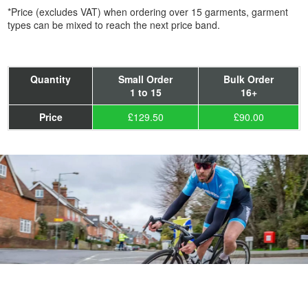
*Price (excludes VAT) when ordering over 15 garments, garment
types can be mixed to reach the next price band.
Quantity
Small Order
Bulk Order
1 to 15
16+
Price
£129.50
£90.00