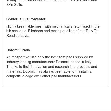
Skin Suits.
Spider:
100% Polyester
Highly breathable mesh with mechanical stretch used in the
bib section of Bibshorts and mesh panelling of our T1 & T2
Road Jerseys.
Dolomiti Pads
At Impsport we use only the best seat pads supplied by
industry leading manufacturers Dolomiti, based in Italy.
Thanks to their innovation and research into products and
materials, Dolomiti has always been able to maintain a
competitive edge over other pad manufacturers.