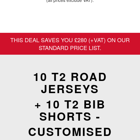
(all prices exclude VAT).
THIS DEAL SAVES YOU £280 (+VAT) ON OUR
STANDARD PRICE LIST.
10 T2 ROAD
JERSEYS
+ 10 T2 BIB
SHORTS -
CUSTOMISED