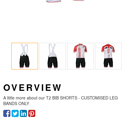
OVERVIEW
A little more about our
T2 BIB SHORTS - CUSTOMISED LEG
BANDS ONLY