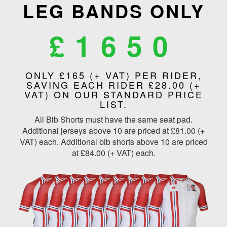
LEG BANDS ONLY
£1650
ONLY £165 (+ VAT) PER RIDER,
SAVING EACH RIDER £28.00 (+
VAT) ON OUR STANDARD PRICE
LIST.
All Bib Shorts must have the same seat pad.
Additional jerseys above 10 are priced at £81.00 (+
VAT) each. Additional bib shorts above 10 are priced
at £84.00 (+ VAT) each.