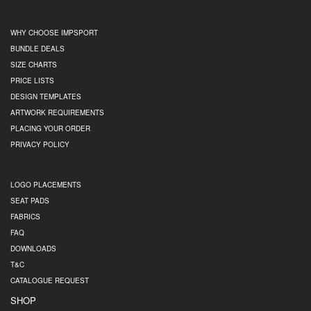
WHY CHOOSE IMPSPORT
BUNDLE DEALS
SIZE CHARTS
PRICE LISTS
DESIGN TEMPLATES
ARTWORK REQUIREMENTS
PLACING YOUR ORDER
PRIVACY POLICY
LOGO PLACEMENTS
SEAT PADS
FABRICS
FAQ
DOWNLOADS
T&C
CATALOGUE REQUEST
SHOP