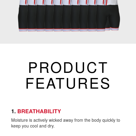
PRODUCT
FEATURES
1.
BREATHABILITY
Moisture is actively wicked away from the body quickly to
keep you cool and dry.