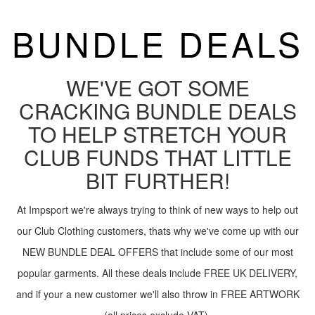
BUNDLE DEALS
WE'VE GOT SOME
CRACKING BUNDLE DEALS
TO HELP STRETCH YOUR
CLUB FUNDS THAT LITTLE
BIT FURTHER!
At Impsport we're always trying to think of new ways to help out
our Club Clothing customers, thats why we've come up with our
NEW BUNDLE DEAL OFFERS that include some of our most
popular garments. All these deals include FREE UK DELIVERY,
and if your a new customer we'll also throw in FREE ARTWORK