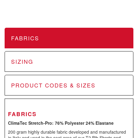
FABRICS
SIZING
PRODUCT CODES & SIZES
FABRICS
ClimaTec Stretch-Pro:
76% Polyester 24% Elastane
200 gram highly durable fabric developed and manufactured
in Italy and used in the seat area of our T2 Bib Shorts and