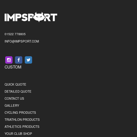
01522 778805
INFO@IMPSPORT.COM
CUSTOM
QUICK QUOTE
DETAILED QUOTE
CONTACT US
GALLERY
CYCLING PRODUCTS
TRIATHLON PRODUCTS
ATHLETICS PRODUCTS
YOUR CLUB SHOP