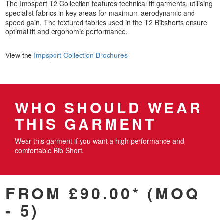
The Impsport T2 Collection features technical fit garments, utilising
specialist fabrics in key areas for maximum aerodynamic and
speed gain. The textured fabrics used in the T2 Bibshorts ensure
optimal fit and ergonomic performance.
View the
Impsport Collection Brochures
WHO SHOULD WEAR
THIS GARMENT
Wear this garment if you want a high performance and
comfortable Bib Short.
FROM £90.00* (MOQ
- 5)