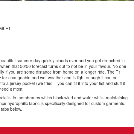
GILET
beautiful summer day quickly clouds over and you get drenched in
hen that 50/50 forecast turns out to not be in your favour. No one
ally if you are some distance from home on a longer ride. The T1
ly for changeable and wet weather and is light enough it can be
to a jersey pocket (we tried – you can fit it into your fist and stuff it
need it most.
pecialist in membranes which block wind and water whilst maintaining
nce hydrophilic fabric is specifically designed for custom garments.
e tabs below.