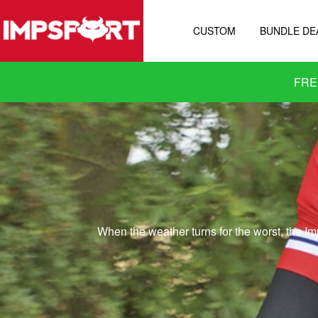
CUSTOM
BUNDLE DE
FRE
When the weather turns for the worst, the Im