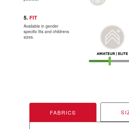
5.
FIT
Available in gender
specific fits and childrens
sizes.
SI
FABRICS