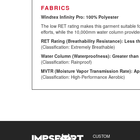
FABRICS
Windtex Infinity Pro:
100% Polyester
The low RET rating makes this garment suitable fo
efforts, while the 10,000mm water column provides 
RET Rating (Breathability Resistance): Less t
(Classification: Extremely Breathable)
Water Column (Waterproofness): Greater than 
(Classification: Rainproof)
MVTR (Moisture Vapor Transmission Rate): App
(Classification: High-Performance Aerobic)
CUSTOM