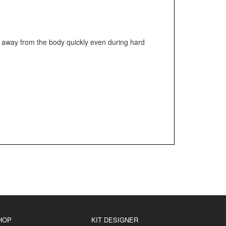
ed away from the body quickly even during hard
HOP
KIT DESIGNER