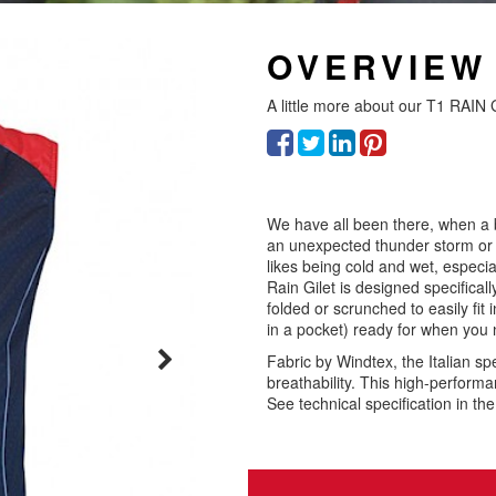
OVERVIEW
A little more about our
T1 RAIN 
We have all been there, when a 
an unexpected thunder storm or w
likes being cold and wet, especi
Rain Gilet is designed specifical
folded or scrunched to easily fit in
in a pocket) ready for when you 
Fabric by Windtex, the Italian s
breathability. This high-performa
See technical specification in th