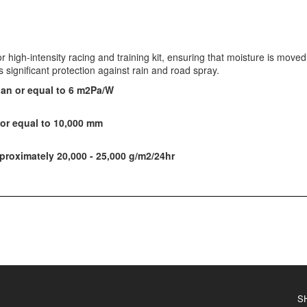
r high-intensity racing and training kit, ensuring that moisture is mov
significant protection against rain and road spray.
han or equal to 6 m2Pa/W
or equal to 10,000 mm
roximately 20,000 - 25,000 g/m2/24hr
S