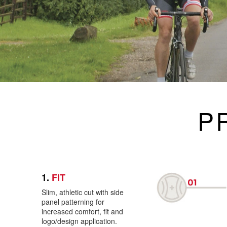
P
1.
FIT
Slim, athletic cut with side
panel patterning for
increased comfort, fit and
logo/design application.