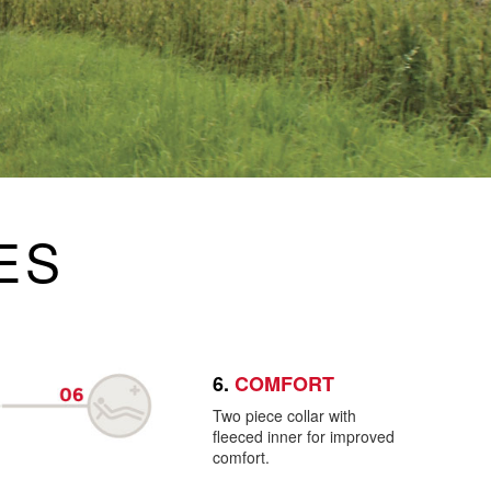
ES
6.
COMFORT
Two piece collar with
fleeced inner for improved
comfort.