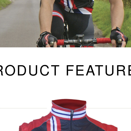
RODUCT FEATUR