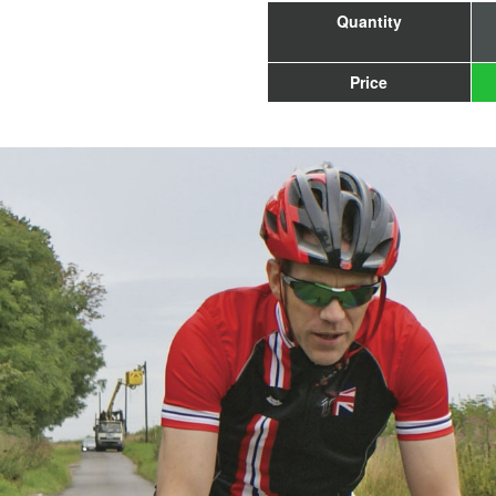
Quantity
Price