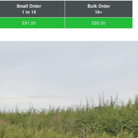
Small Order
Bulk Order
1 to 15
16+
£91.00
£65.50