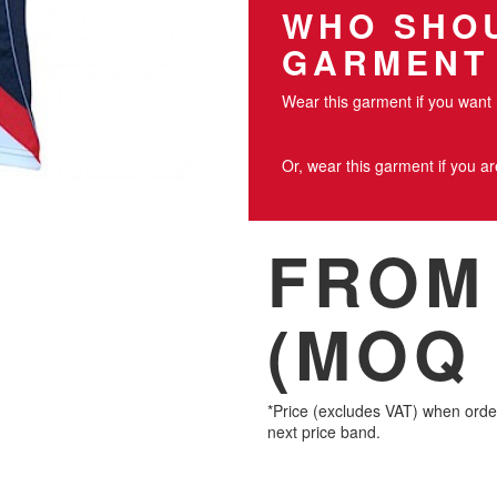
WHO SHOU
GARMENT
Wear this garment if you want 
Or, wear this garment if you a
FROM 
(MOQ 
*Price (excludes VAT) when orde
next price band.