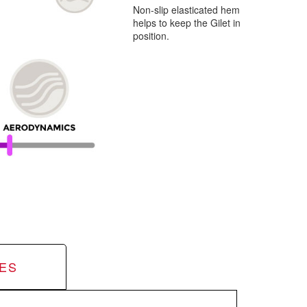
Non-slip elasticated hem
helps to keep the Gilet in
position.
ES