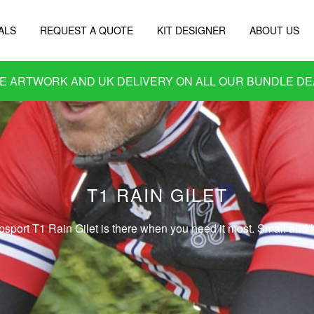
ALS
REQUEST A QUOTE
KIT DESIGNER
ABOUT US
E ARTWORK AND UK DELIVERY ON ALL OUR
BUNDLE DE
T1 RAIN GILET
psport T1 Rain Gilet is there when you need it most. Small and li