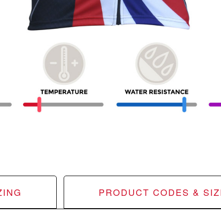
ZING
PRODUCT CODES & SIZ