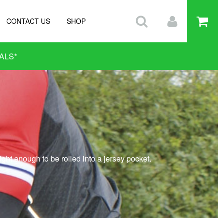
CONTACT US
SHOP
ALS
*
ght enough to be rolled into a jersey pocket.