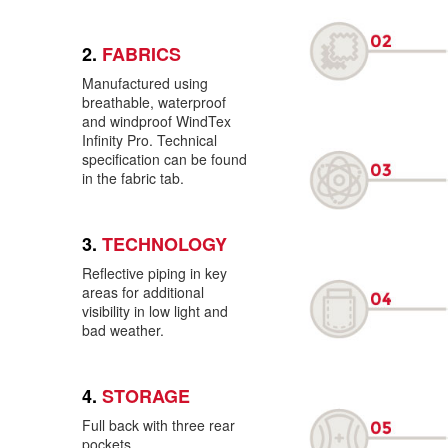
2.
FABRICS
Manufactured using
breathable, waterproof
and windproof WindTex
Infinity Pro. Technical
specification can be found
in the fabric tab.
3.
TECHNOLOGY
Reflective piping in key
areas for additional
visibility in low light and
bad weather.
4.
STORAGE
Full back with three rear
pockets.