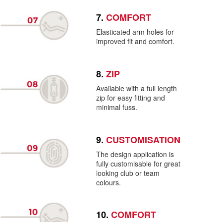
7.
COMFORT
Elasticated arm holes for
improved fit and comfort.
8.
ZIP
Available with a full length
zip for easy fitting and
minimal fuss.
9.
CUSTOMISATION
The design application is
fully customisable for great
looking club or team
colours.
10.
COMFORT