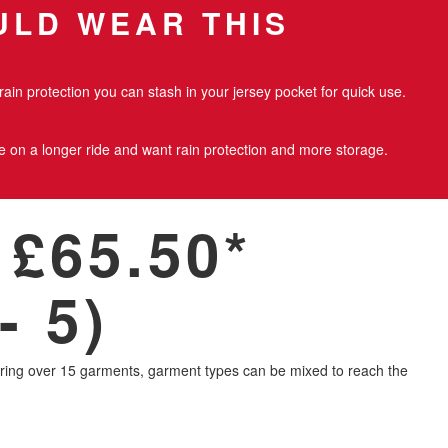
LD WEAR THIS
rain protection you can stash in your jersey pocket for quick use.
re on a longer ride and want rain protection and more storage.
£65.50*
- 5)
ring over 15 garments, garment types can be mixed to reach the