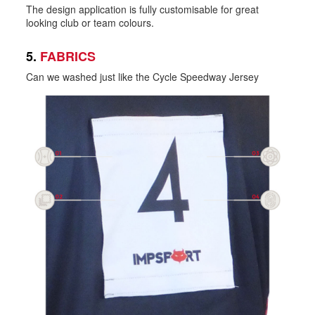
The design application is fully customisable for great
looking club or team colours.
5.
FABRICS
Can we washed just like the Cycle Speedway Jersey