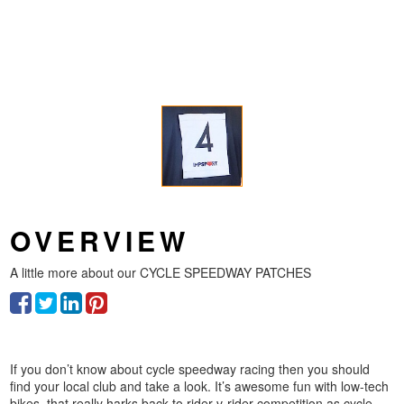
OVERVIEW
A little more about our
CYCLE SPEEDWAY PATCHES
If you don’t know about cycle speedway racing then you should
find your local club and take a look. It’s awesome fun with low-tech
bikes, that really harks back to rider-v-rider competition as cycle