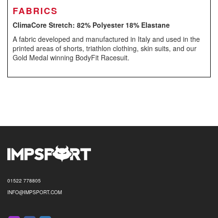
FABRICS
ClimaCore Stretch: 82% Polyester 18% Elastane
A fabric developed and manufactured in Italy and used in the
printed areas of shorts, triathlon clothing, skin suits, and our
Gold Medal winning BodyFit Racesuit.
01522 778805
INFO@IMPSPORT.COM