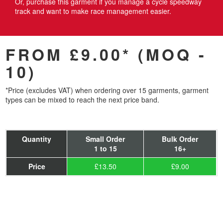
Or, purchase this garment if you manage a cycle speedway
track and want to make race management easier.
FROM £9.00* (MOQ -
10)
*Price (excludes VAT) when ordering over 15 garments, garment
types can be mixed to reach the next price band.
Quantity
Small Order
Bulk Order
1 to 15
16+
Price
£13.50
£9.00