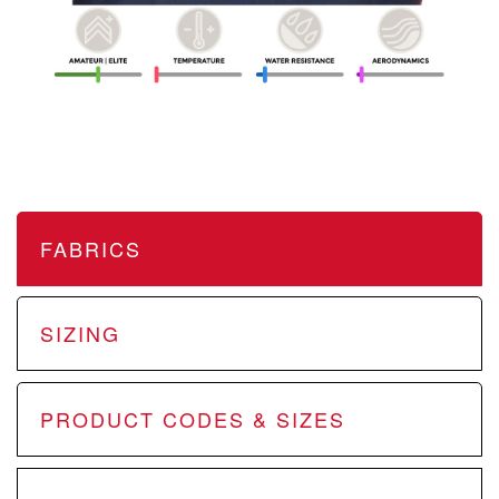
FABRICS
SIZING
PRODUCT CODES & SIZES