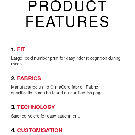
PRODUCT
FEATURES
1.
FIT
Large, bold number print for easy rider recognition during
races.
2.
FABRICS
Manufactured using ClimaCore fabric. Fabric
specifications can be found on our Fabrics page.
3.
TECHNOLOGY
Stitched Velcro for easy attachment.
4.
CUSTOMISATION