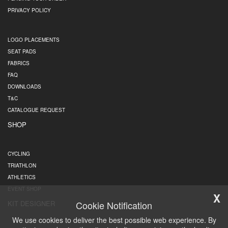
PRIVACY POLICY
LOGO PLACEMENTS
SEAT PADS
FABRICS
FAQ
DOWNLOADS
T&C
CATALOGUE REQUEST
SHOP
CYCLING
TRIATHLON
ATHLETICS
EVENT SHOP
X
Cookie Notification
KIT DESIGNER
We use cookies to deliver the best possible web experience. By