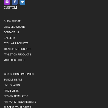
CUSTOM
QUICK QUOTE
DETAILED QUOTE
CONTACT US
GALLERY
CYCLING PRODUCTS
TRIATHLON PRODUCTS
ATHLETICS PRODUCTS
YOUR CLUB SHOP
WHY CHOOSE IMPSPORT
BUNDLE DEALS
SIZE CHARTS
PRICE LISTS
DESIGN TEMPLATES
ARTWORK REQUIREMENTS
PLACING YOUR ORDER