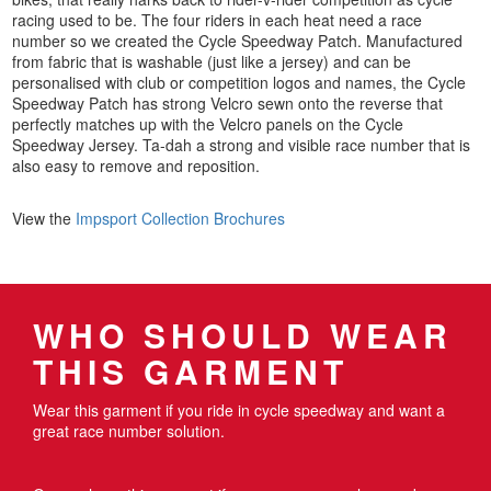
racing used to be. The four riders in each heat need a race
number so we created the Cycle Speedway Patch. Manufactured
from fabric that is washable (just like a jersey) and can be
personalised with club or competition logos and names, the Cycle
Speedway Patch has strong Velcro sewn onto the reverse that
perfectly matches up with the Velcro panels on the Cycle
Speedway Jersey. Ta-dah a strong and visible race number that is
also easy to remove and reposition.
View the
Impsport Collection Brochures
WHO SHOULD WEAR
THIS GARMENT
Wear this garment if you ride in cycle speedway and want a
great race number solution.