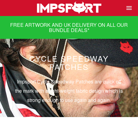
FREE ARTWORK AND UK DELIVERY ON ALL OUR
BUNDLE DEALS
*
CYCLE SPEEDWAY
PATCHES
Impsport Cycle Speedway Patches are quick off
the mark with a light-weight fabric design which is
strong enough to use again and again.