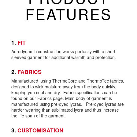
FEATURES
1.
FIT
Aerodynamic construction works perfectly with a short
sleeved garment for additional warmth and protection.
2.
FABRICS
Manufactured using ThermoCore and ThermoTec fabrics,
designed to wick moisture away from the body quickly,
keeping you cool and dry. Fabric specifications can be
found on our Fabrics page. Main body of garment is
manufactured using pre-dyed lycras. Pre-dyed lycras are
harder wearing than sublimated lycra and thus increase
the life span of the garment.
3.
CUSTOMISATION