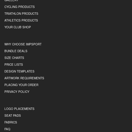
GALLERY
CYCLING PRODUCTS
TRIATHLON PRODUCTS
ATHLETICS PRODUCTS
YOUR CLUB SHOP
WHY CHOOSE IMPSPORT
BUNDLE DEALS
SIZE CHARTS
PRICE LISTS
DESIGN TEMPLATES
ARTWORK REQUIREMENTS
PLACING YOUR ORDER
PRIVACY POLICY
LOGO PLACEMENTS
SEAT PADS
FABRICS
FAQ