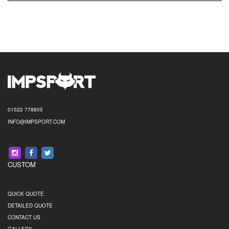
01522 778805
INFO@IMPSPORT.COM
CUSTOM
QUICK QUOTE
DETAILED QUOTE
CONTACT US