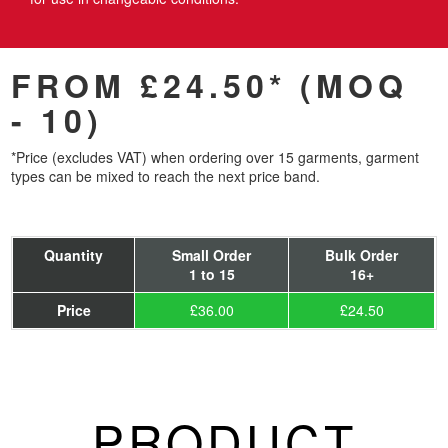
FROM £24.50* (MOQ
- 10)
*Price (excludes VAT) when ordering over 15 garments, garment
types can be mixed to reach the next price band.
Quantity
Small Order
Bulk Order
1 to 15
16+
Price
£36.00
£24.50
PRODUCT