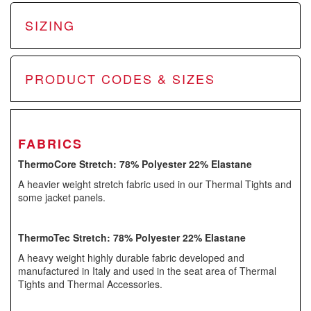
SIZING
PRODUCT CODES & SIZES
FABRICS
ThermoCore Stretch: 78% Polyester 22% Elastane
A heavier weight stretch fabric used in our Thermal Tights and
some jacket panels.
ThermoTec Stretch: 78% Polyester 22% Elastane
A heavy weight highly durable fabric developed and
manufactured in Italy and used in the seat area of Thermal
Tights and Thermal Accessories.