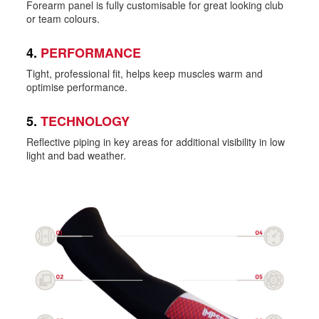
Forearm panel is fully customisable for great looking club
or team colours.
4.
PERFORMANCE
Tight, professional fit, helps keep muscles warm and
optimise performance.
5.
TECHNOLOGY
Reflective piping in key areas for additional visibility in low
light and bad weather.