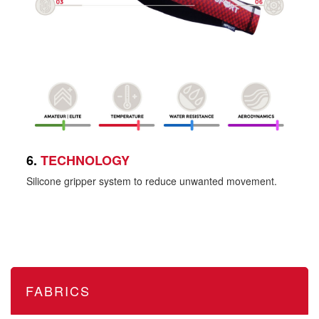
6.
TECHNOLOGY
Silicone gripper system to reduce unwanted movement.
FABRICS