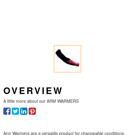
OVERVIEW
A little more about our
ARM WARMERS
Arm Warmers are a versatile product for changeable conditions,