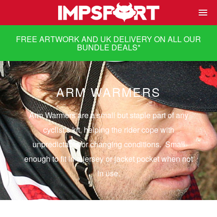
FREE ARTWORK AND UK DELIVERY ON ALL OUR
BUNDLE DEALS
*
ARM WARMERS
Arm Warmers are a small but staple part of any
cyclist’s kit, helping the rider cope with
unpredictable or changing conditions. Small
enough to fit in a jersey or jacket pocket when not
in use.