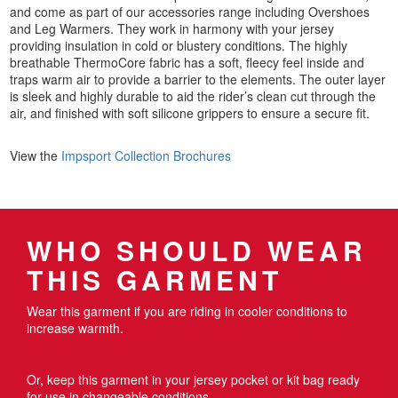
and come as part of our accessories range including Overshoes
and Leg Warmers. They work in harmony with your jersey
providing insulation in cold or blustery conditions. The highly
breathable ThermoCore fabric has a soft, fleecy feel inside and
traps warm air to provide a barrier to the elements. The outer layer
is sleek and highly durable to aid the rider’s clean cut through the
air, and finished with soft silicone grippers to ensure a secure fit.
View the
Impsport Collection Brochures
WHO SHOULD WEAR
THIS GARMENT
Wear this garment if you are riding in cooler conditions to
increase warmth.
Or, keep this garment in your jersey pocket or kit bag ready
for use in changeable conditions.